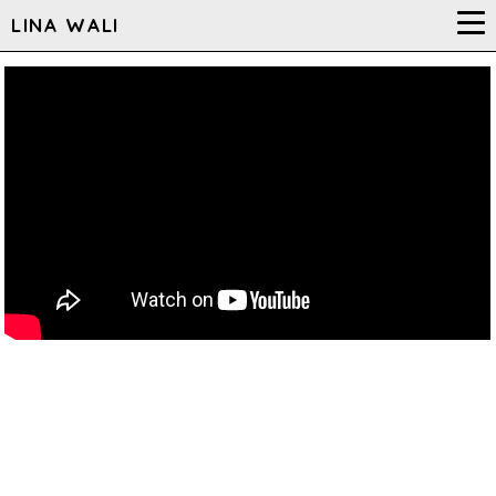
LINA WALI