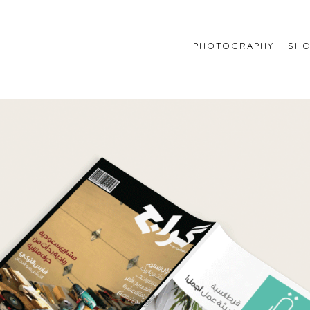
PHOTOGRAPHY
SHO