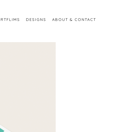
RTFLIMS
DESIGNS
ABOUT & CONTACT